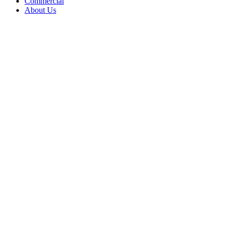
Commercial
About Us