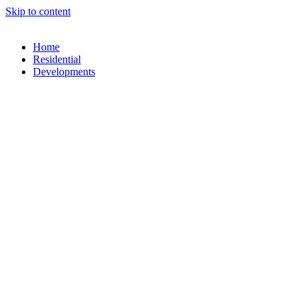
Skip to content
Home
Residential
Developments