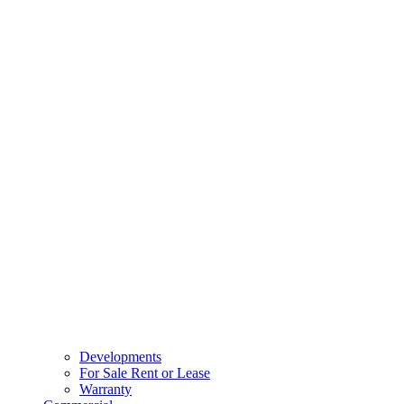
Developments
For Sale Rent or Lease
Warranty