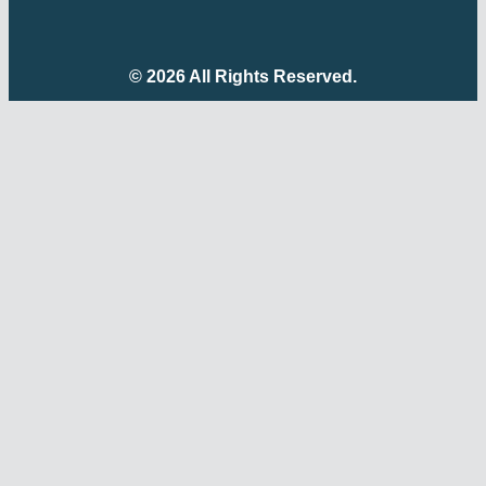
© 2026 All Rights Reserved.