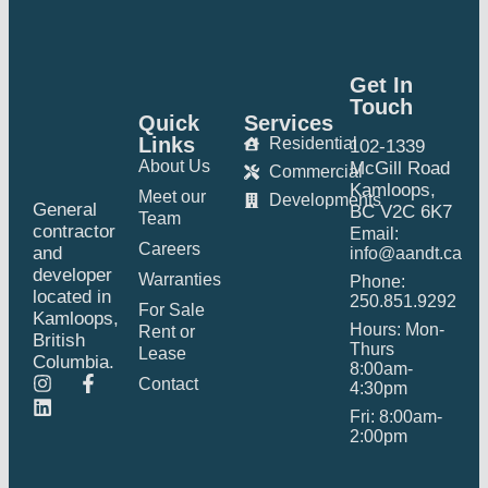
Get In
Touch
Quick
Services
Links
Residential
102-1339
About Us
McGill Road
Commercial
Kamloops,
Meet our
Developments
General
BC V2C 6K7
Team
contractor
Email:
Careers
and
info@aandt.ca
developer
Warranties
Phone:
located in
250.851.9292
For Sale
Kamloops,
Hours: Mon-
Rent or
British
Thurs
Lease
Columbia.
8:00am-
Contact
4:30pm
Fri: 8:00am-
2:00pm