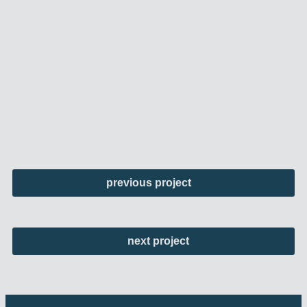
previous project
next project